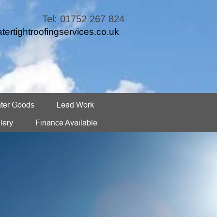
Tel: 01752 267 824
tertightroofingservices.co.uk
ter Goods
Lead Work
lery
Finance Available