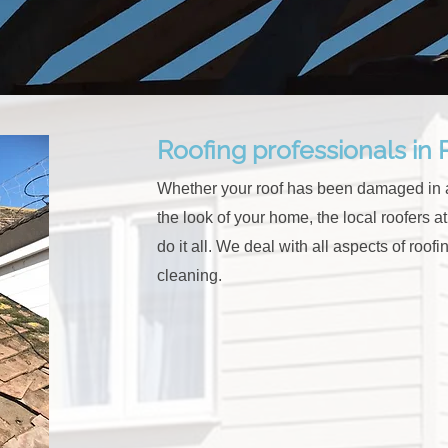
Roofing professionals in
Whether your roof has been damaged in a
the look of your home, the local roofers 
do it all. We
deal with all aspects of roofin
cleaning.