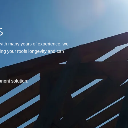
s
with many years of experience, we
ning your roofs longevity and can
nent solution.