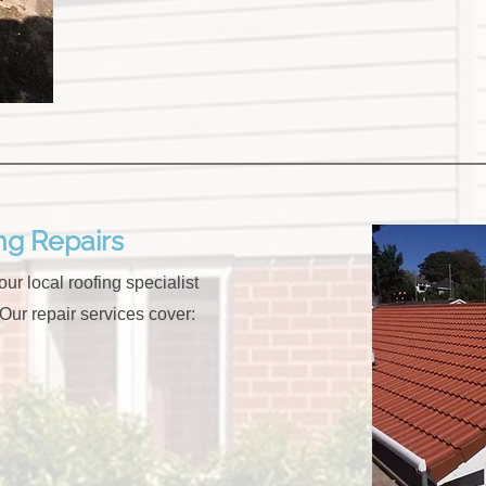
g Repairs
ur local roofing specialist
 Our repair services cover: