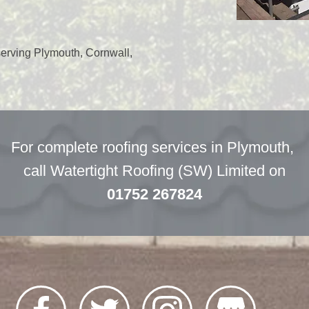
serving Plymouth, Cornwall,
For complete roofing services in Plymouth,
call Watertight Roofing (SW) Limited on
01752 267824