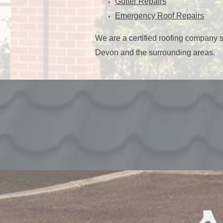
Gutter Repairs
Emergency Roof Repairs
We are a certified roofing company 
Devon and the surrounding areas.