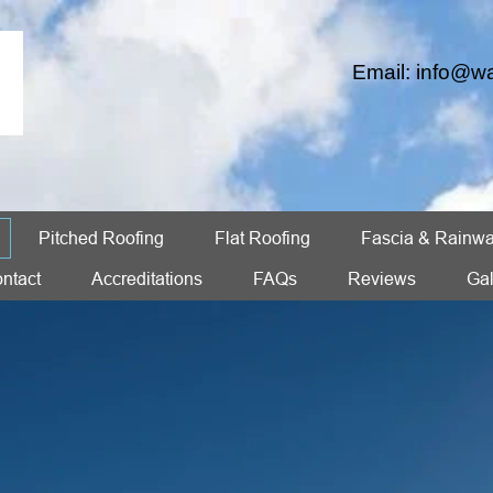
Email:
info@wa
Pitched Roofing
Flat Roofing
Fascia & Rainwa
ntact
Accreditations
FAQs
Reviews
Gal