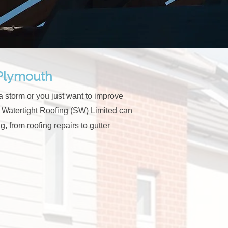
 Plymouth
 storm or you just want to improve
at Watertight Roofing (SW) Limited can
g, from roofing repairs to gutter