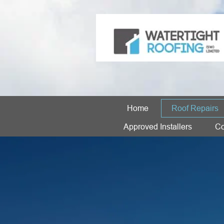
Home
Roof Repairs
Approved Installers
Co