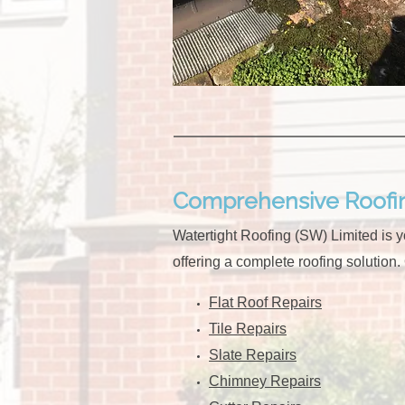
Comprehensive Roofin
Watertight Roofing (SW) Limited is yo
offering a complete roofing solution.
Flat Roof Repairs
Tile Repairs
Slate Repairs
Chimney Repairs