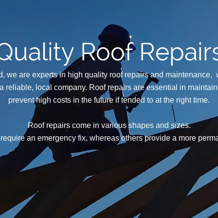
Quality Roof Repair
, we are experts in high quality roof repairs and maintenance,
 a reliable, local company. Roof repairs are essential in maintai
prevent high costs in the future if tended to at the right time.
Roof repairs come in various shapes and sizes.
require an emergency fix, whereas others provide a more perma