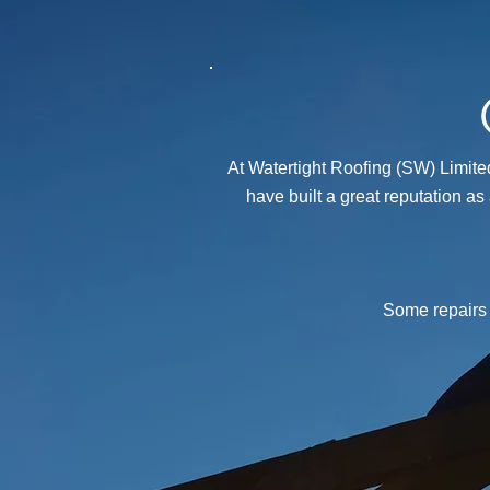
At Watertight Roofing (SW) Limited
have built a great reputation as
Some repairs 